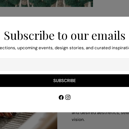
Subscribe to our emails
ections, upcoming events, design stories, and curated inspirati
Turn to Our Bes
SUBSCRIBE
Pieces
Facebook
Instagram
Our professionals help you to
and desired aesthetics, sele
vision.