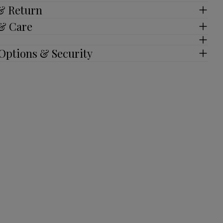
 & Return
 & Care
Options & Security