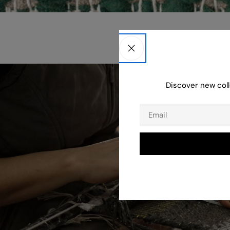
Discover new coll
Email