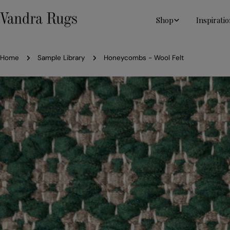
Skip
to
Shop
Inspiratio
content
Home
Sample Library
Honeycombs - Wool Felt
Skip
to
product
information