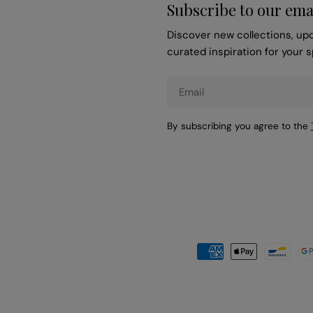
Subscribe to our ema
Discover new collections, up
curated inspiration for your 
Email
By subscribing you agree to the
Payment
methods