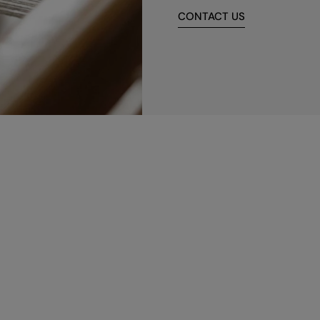
CONTACT US