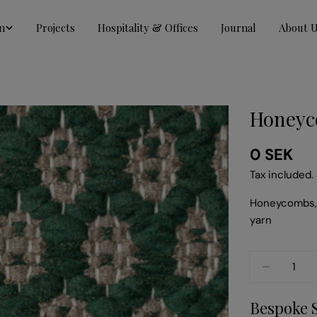
n
Projects
Hospitality & Offices
Journal
About 
Honeyc
Regular
0 SEK
price
Tax included.
Honeycombs, 
yarn
Quantity
DECREA
Bespoke 