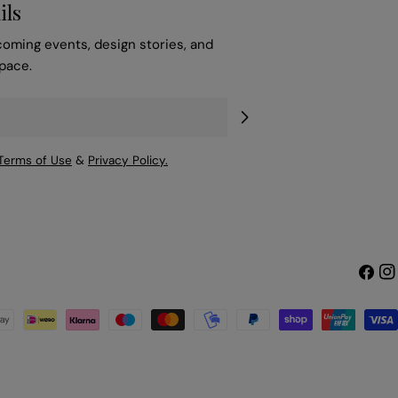
ils
coming events, design stories, and
space.
Terms of Use
&
Privacy Policy.
Faceb
Ins