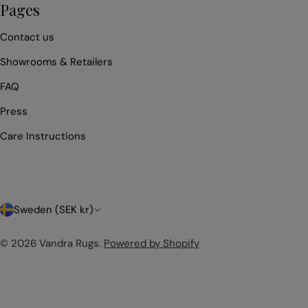
Pages
Contact us
Showrooms & Retailers
FAQ
Press
Care Instructions
C
Sweden (SEK kr)
o
© 2026
Vandra Rugs
.
Powered by Shopify
u
n