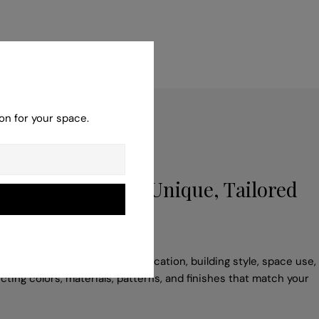
on for your space.
poke Service for Unique, Tailored
 adapt your idea to suit the location, building style, space use,
cting colors, materials, patterns, and finishes that match your