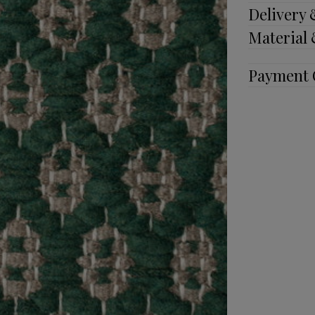
Delivery
Material
Payment 