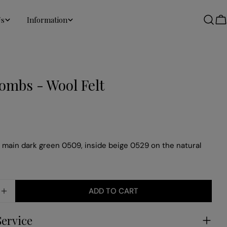
Us
Information
C
ombs - Wool Felt
main dark green 0509, inside beige 0529 on the natural
ADD TO CART
SE QUANTITY FOR HONEYCOMBS - WOOL FELT
INCREASE QUANTITY FOR HONEYCOMBS - WOOL FE
Service