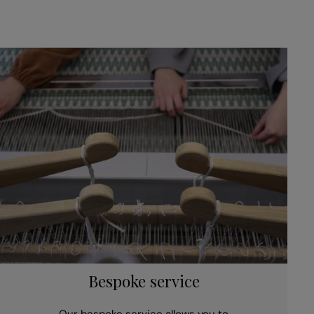
Bespoke service
Our bespoke service allows you to