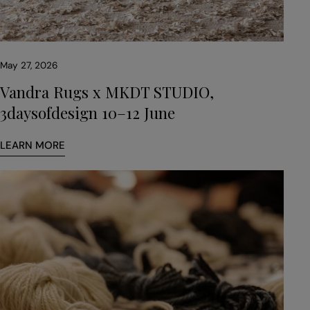
May 27, 2026
Vandra Rugs x MKDT STUDIO,
3daysofdesign 10–12 June
LEARN MORE