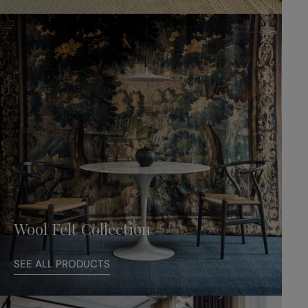
Wool Felt Collection
SEE ALL PRODUCTS