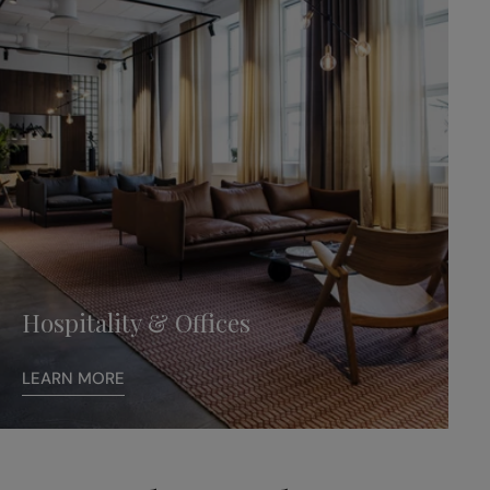
Hospitality & Offices
LEARN MORE