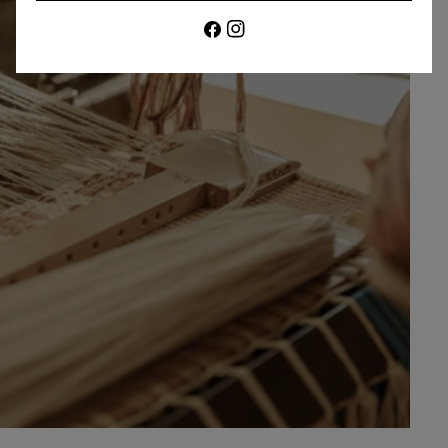
Facebook
Instagram