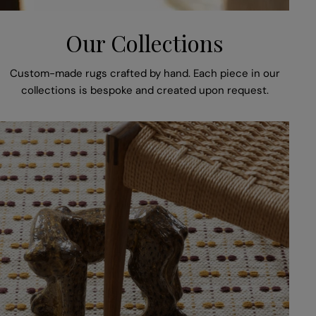
Our Collections
Custom-made rugs crafted by hand. Each piece in our
collections is bespoke and created upon request.