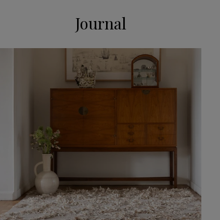
Journal