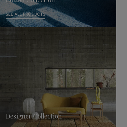
SEE ALL PRODUCTS
Designer Collection