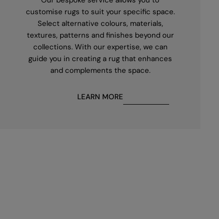
customise rugs to suit your specific space.
Select alternative colours, materials,
textures, patterns and finishes beyond our
collections. With our expertise, we can
guide you in creating a rug that enhances
and complements the space.
LEARN MORE
First
name
*
Email
*