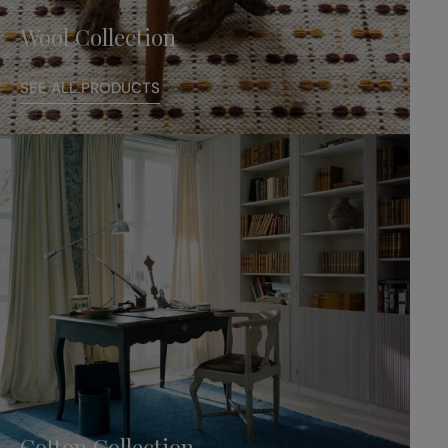
Wool Collection
SEE ALL PRODUCTS
Cotton Collection