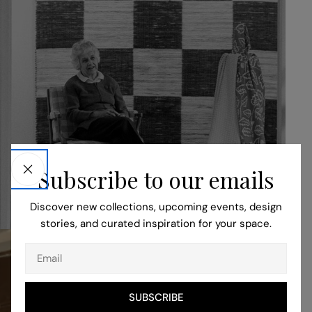
Our Story
Subscribe to our emails
READ MORE
Discover new collections, upcoming events, design
stories, and curated inspiration for your space.
Email
SUBSCRIBE