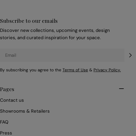
Subscribe to our emails
Discover new collections, upcoming events, design
stories, and curated inspiration for your space.
Email
By subscribing you agree to the
Terms of Use
&
Privacy Policy.
Pages
Contact us
Showrooms & Retailers
FAQ
Press