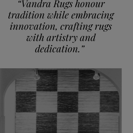
“Vandra Rugs honour
tradition while embracing
innovation, crafting rugs
with artistry and
dedication.”