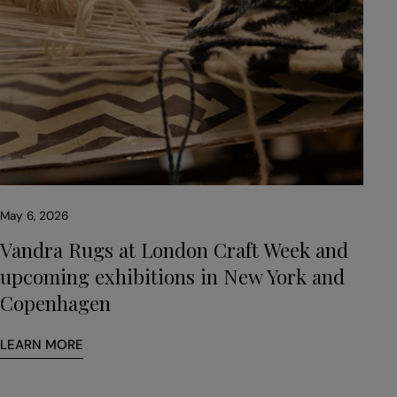
May 6, 2026
Vandra Rugs at London Craft Week and
upcoming exhibitions in New York and
Copenhagen
LEARN MORE