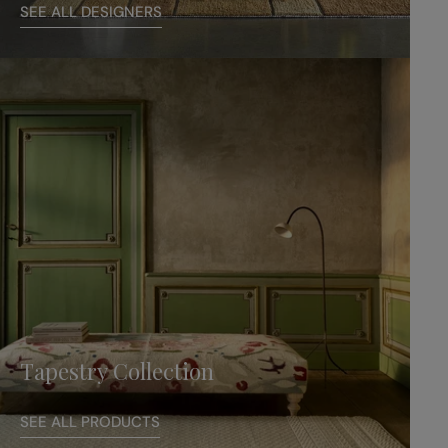
SEE ALL DESIGNERS
Tapestry Collection
SEE ALL PRODUCTS