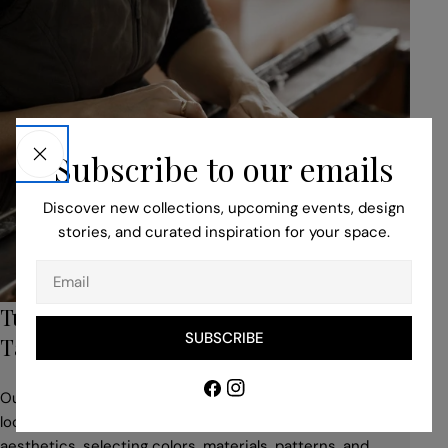
Subscribe to our emails
Discover new collections, upcoming events, design
stories, and curated inspiration for your space.
Email
Turn to Our Bespoke Service for Unique,
SUBSCRIBE
Tailored Pieces
Facebook
Instagram
Our professionals help you to adapt your idea to suit the
location, building style, space use, and desired
aesthetics, selecting colors, materials, patterns, and