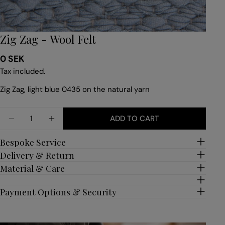
Zig Zag - Wool Felt
Regular
0 SEK
price
Tax included.
Zig Zag, light blue 0435 on the natural yarn
Quantity
ADD TO CART
DECREASE QUANTITY FOR ZIG ZAG - WOOL FELT
INCREASE QUANTITY FOR ZIG ZAG - WOO
Bespoke Service
Delivery & Return
Material & Care
Payment Options & Security