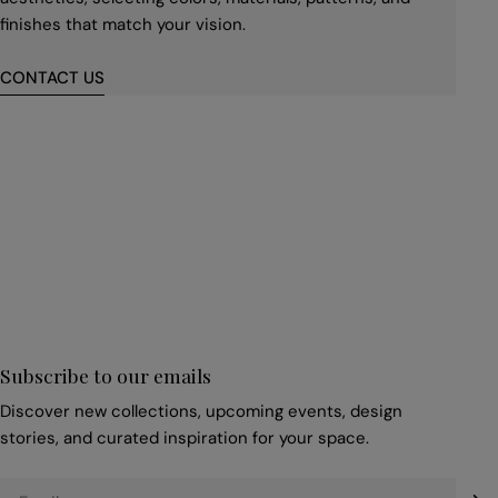
finishes that match your vision.
CONTACT US
First
name
*
Email
*
Subscribe to our emails
Discover new collections, upcoming events, design
stories, and curated inspiration for your space.
Email