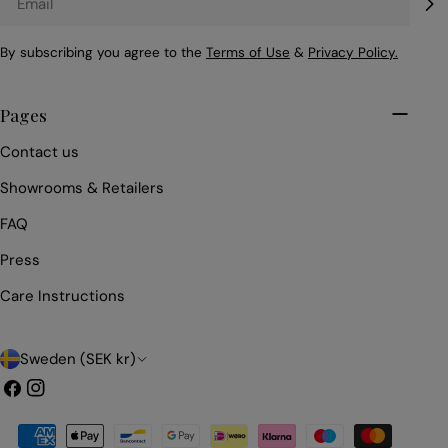
By subscribing you agree to the
Terms of Use
&
Privacy Policy.
Pages
Contact us
Showrooms & Retailers
FAQ
Press
Care Instructions
C
Sweden (SEK kr)
o
Facebook
Instagram
u
Payment