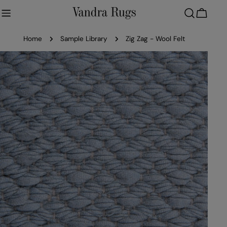
Skip
to
Cart
content
Home
Sample Library
Zig Zag - Wool Felt
Skip
to
product
information
Open media 0 in modal
Ope