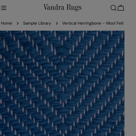
Skip
to
Cart
content
Home
Sample Library
Vertical Herringbone - Wool Felt
Skip
to
product
information
Open media 0 in modal
Ope