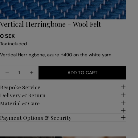
Vertical Herringbone - Wool Felt
Regular
0 SEK
price
Tax included.
Vertical Herringbone, azure H490 on the white yarn
Quantity
ADD TO CART
DECREASE QUANTITY FOR VERTICAL HERRINGBON
INCREASE QUANTITY FOR VERTICAL HER
Bespoke Service
Delivery & Return
Material & Care
Payment Options & Security