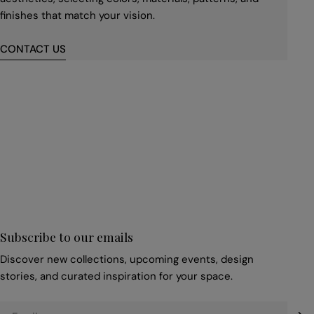
finishes that match your vision.
CONTACT US
First
name
*
Email
*
Subscribe to our emails
Discover new collections, upcoming events, design
stories, and curated inspiration for your space.
Email