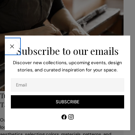
Subscribe to our emails
Discover new collections, upcoming events, design
stories, and curated inspiration for your space.
Email
Turn to Our Bespoke Service for Unique,
SUBSCRIBE
Tailored Pieces
Facebook
Instagram
Our professionals help you to adapt your idea to suit the
location, building style, space use, and desired
aesthetics, selecting colors, materials, patterns, and