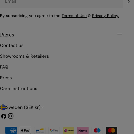
By subscribing you agree to the
Terms of Use
&
Privacy Policy.
Pages
Contact us
Showrooms & Retailers
FAQ
Press
Care Instructions
C
Sweden (SEK kr)
o
Facebook
Instagram
u
Payment