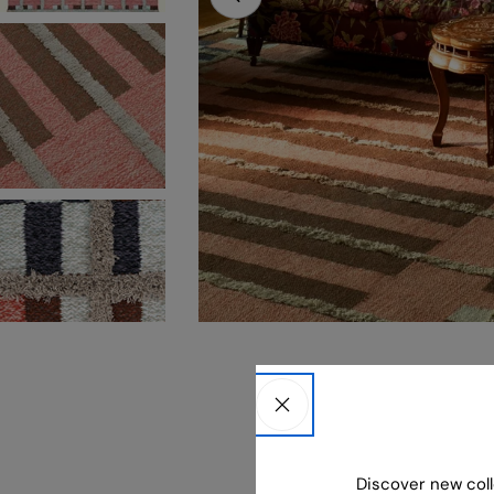
Open media 0 in modal
Discover new coll