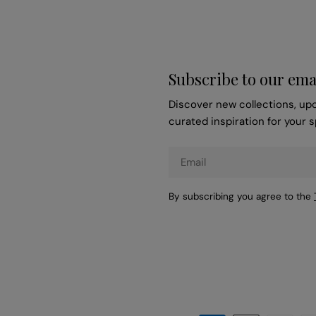
Subscribe to our ema
Discover new collections, up
curated inspiration for your 
Email
By subscribing you agree to the