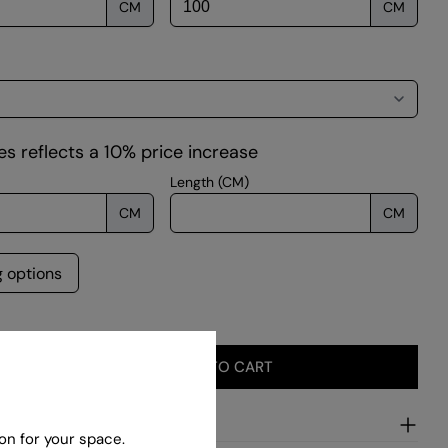
CM
CM
 modal
s reflects a 10% price increase
Length (CM)
CM
CM
g options
ADD TO CART
SE QUANTITY FOR RETTANGOLO – SALMON
INCREASE QUANTITY FOR RETTANGOLO – SALMON
ion
on for your space.