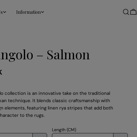
Us
Information
C
angolo – Salmon
K
o collection is an innovative take on the traditional
kan technique. It blends classic craftsmanship with
 elements, featuring linen rya stripes that add both
haracter to the rugs.
Length (CM)