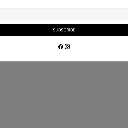
Bespoke 
Delivery
Material
Underlay
SUBSCRIBE
Payment 
Facebook
Instagram