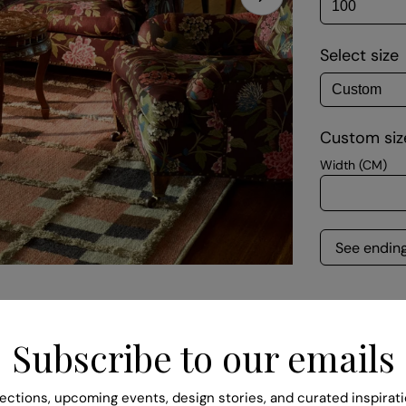
Select size
Open media 1 in
Custom size
Width (CM)
See endin
Quantity
Subscribe to our emails
DECREA
Descript
ections, upcoming events, design stories, and curated inspirati