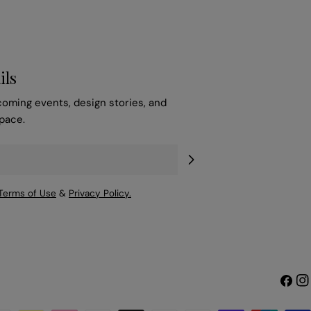
ils
coming events, design stories, and
space.
Terms of Use
&
Privacy Policy.
Faceb
Ins