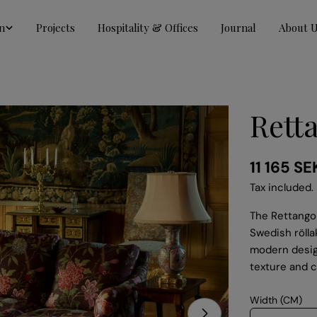
n
Projects
Hospitality & Offices
Journal
About 
Rett
Regular
11 165 SE
price
Tax included.
The Rettangol
Swedish rölla
modern design
texture and c
Width (CM)