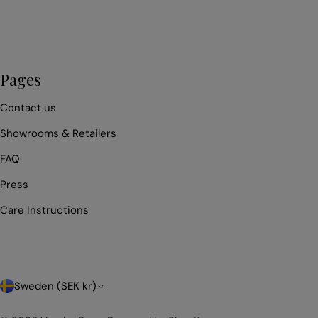
Pages
Contact us
Showrooms & Retailers
FAQ
Press
Care Instructions
C
Sweden (SEK kr)