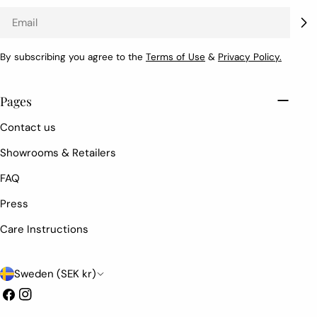
Email
By subscribing you agree to the
Terms of Use
&
Privacy Policy.
Pages
Contact us
Showrooms & Retailers
FAQ
Press
Care Instructions
C
Sweden (SEK kr)
o
Facebook
Instagram