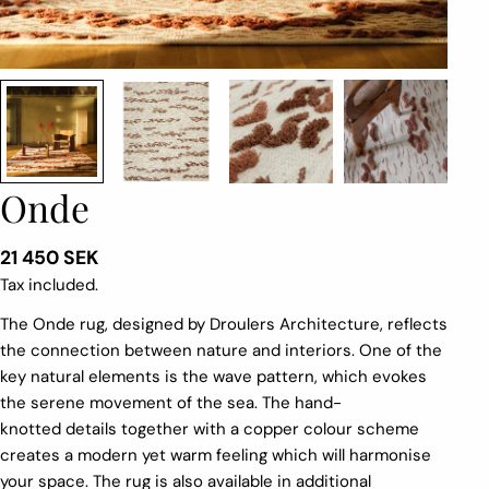
Onde
Regular
21 450 SEK
price
Tax included.
The
Onde
rug
, designed by
Droulers
Architecture,
reflects
the connection between nature and interiors
. One of the
key natural elements is the wave pattern, which evokes
the serene movement of the sea. The hand-
knotted
details
together with
a
copper
colour
scheme
creates a
modern
y
et warm feeling
which
will harmonise
your space.
The rug is also available in additional