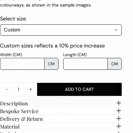
colourways, as shown in the sample images.
Select size
Custom sizes reflects a 10% price increase
Subscribe to our emails
Width (CM)
Length (CM)
CM
CM
Discover new collections, upcoming events, design
stories, and curated inspiration for your space.
Email
Quantity
ADD TO CART
DECREASE QUANTITY FOR ONDE
INCREASE QUANTITY FOR ONDE
Description
SUBSCRIBE
Bespoke Service
Delivery & Return
Facebook
Instagram
Material