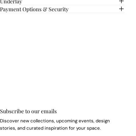
Underlay
Payment Options & Security
First
name
*
Email
*
Subscribe to our emails
Discover new collections, upcoming events, design
stories, and curated inspiration for your space.