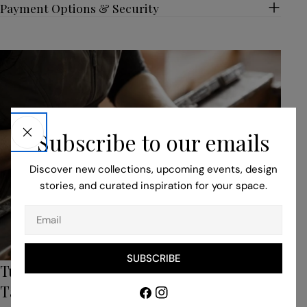
Payment Options & Security
Subscribe to our emails
Discover new collections, upcoming events, design
stories, and curated inspiration for your space.
Email
SUBSCRIBE
Turn to Our Bespoke Service for Unique,
Tailored Pieces
Facebook
Instagram