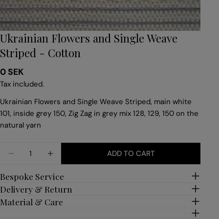
Ukrainian Flowers and Single Weave
Striped - Cotton
Regular
0 SEK
price
Tax included.
Ukrainian Flowers and Single Weave Striped, main white
101, inside grey 150, Zig Zag in grey mix 128, 129, 150 on the
natural yarn
Quantity
ADD TO CART
DECREASE QUANTITY FOR UKRAINIAN FLOWERS A
INCREASE QUANTITY FOR UKRAINIAN FL
Bespoke Service
Delivery & Return
Material & Care