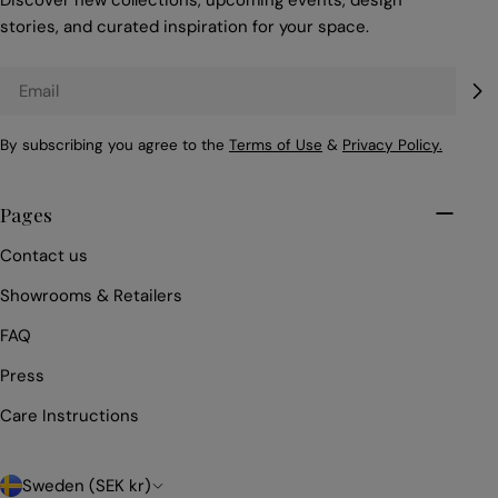
Discover new collections, upcoming events, design
stories, and curated inspiration for your space.
Email
By subscribing you agree to the
Terms of Use
&
Privacy Policy.
Pages
Contact us
Showrooms & Retailers
FAQ
Press
Care Instructions
C
Sweden (SEK kr)