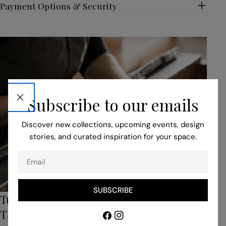
Payment Options & Security
Subscribe to our emails
Discover new collections, upcoming events, design
stories, and curated inspiration for your space.
Email
SUBSCRIBE
Turn to Our Bespoke Service for Unique,
Tailored Pieces
Facebook
Instagram