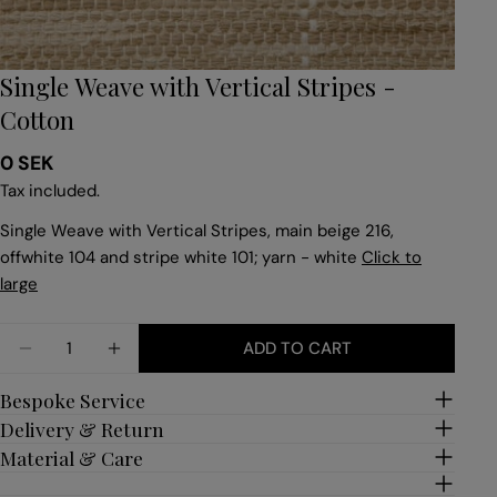
Single Weave with Vertical Stripes -
Cotton
Regular
0 SEK
price
Tax included.
Single Weave with Vertical Stripes, main beige 216,
offwhite 104 and stripe white 101; yarn - white
Click to
large
Quantity
ADD TO CART
DECREASE QUANTITY FOR SINGLE WEAVE WITH VE
INCREASE QUANTITY FOR SINGLE WEAVE
Bespoke Service
Delivery & Return
Material & Care