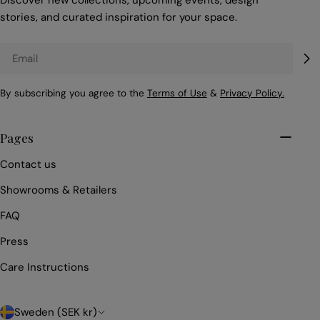
Discover new collections, upcoming events, design
stories, and curated inspiration for your space.
Email
By subscribing you agree to the
Terms of Use
&
Privacy Policy.
Pages
Contact us
Showrooms & Retailers
FAQ
Press
Care Instructions
C
Sweden (SEK kr)