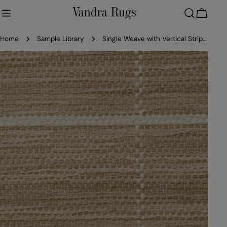
Skip
to
Cart
content
Home
Sample Library
Single Weave with Vertical Stripes - Cotton
Skip
to
product
information
Open media 0 in modal
Ope