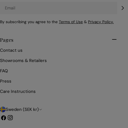
Email
By subscribing you agree to the
Terms of Use
&
Privacy Policy.
Pages
Contact us
Showrooms & Retailers
FAQ
Press
Care Instructions
C
Sweden (SEK kr)
o
Facebook
Instagram