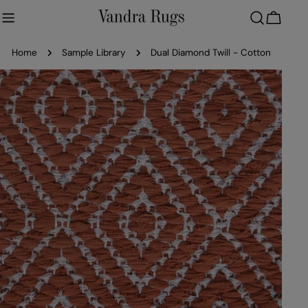
Skip
to
Cart
content
Home
Sample Library
Dual Diamond Twill - Cotton
Skip
to
product
information
Open media 0 in modal
Ope