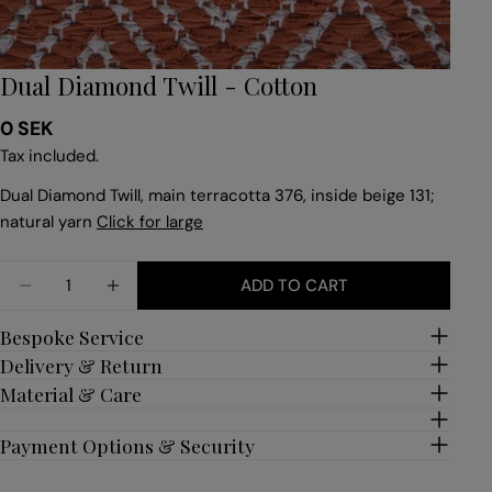
Dual Diamond Twill - Cotton
Regular
0 SEK
price
Tax included.
Dual Diamond Twill, main terracotta 376, inside beige 131;
natural yarn
Click for large
Quantity
ADD TO CART
DECREASE QUANTITY FOR DUAL DIAMOND TWILL 
INCREASE QUANTITY FOR DUAL DIAMON
Bespoke Service
Delivery & Return
Material & Care
Payment Options & Security