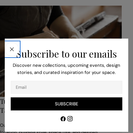
Subscribe to our emails
Discover new collections, upcoming events, design
stories, and curated inspiration for your space.
Email
Turn to Our Bespoke Service for Unique,
SUBSCRIBE
Tailored Pieces
Facebook
Instagram
Our professionals help you to adapt your idea to suit the
location, building style, space use, and desired