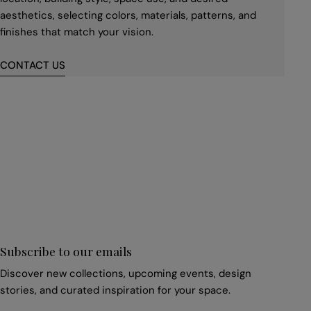
aesthetics, selecting colors, materials, patterns, and
finishes that match your vision.
CONTACT US
First
name
*
Email
*
Subscribe to our emails
Discover new collections, upcoming events, design
stories, and curated inspiration for your space.