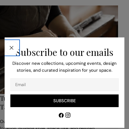
Subscribe to our emails
Discover new collections, upcoming events, design
stories, and curated inspiration for your space.
Email
Turn to Our Bespoke Service for Unique,
SUBSCRIBE
Tailored Pieces
Facebook
Instagram
Our professionals help you to adapt your idea to suit the
location, building style, space use, and desired