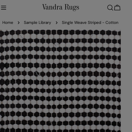
Skip
to
Cart
content
Home
Sample Library
Single Weave Striped - Cotton
Skip
to
product
information
Open media 0 in modal
Ope