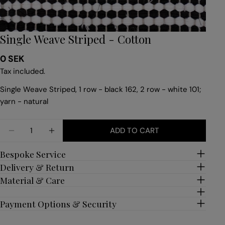
Single Weave Striped - Cotton
Regular
0 SEK
price
Tax included.
Single Weave Striped, 1 row - black 162, 2 row - white 101;
yarn - natural
Quantity
ADD TO CART
DECREASE QUANTITY FOR SINGLE WEAVE STRIPE
INCREASE QUANTITY FOR SINGLE WEAVE
Bespoke Service
Delivery & Return
Material & Care
Payment Options & Security