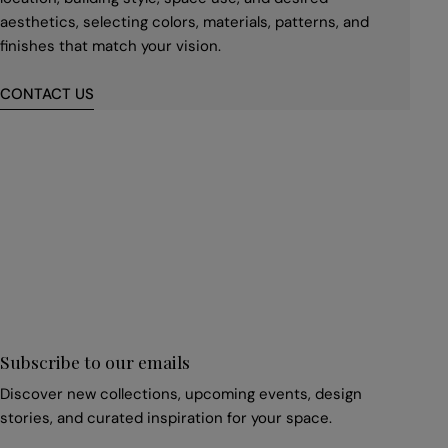
aesthetics, selecting colors, materials, patterns, and
finishes that match your vision.
CONTACT US
First
name
*
Email
*
Subscribe to our emails
Discover new collections, upcoming events, design
stories, and curated inspiration for your space.