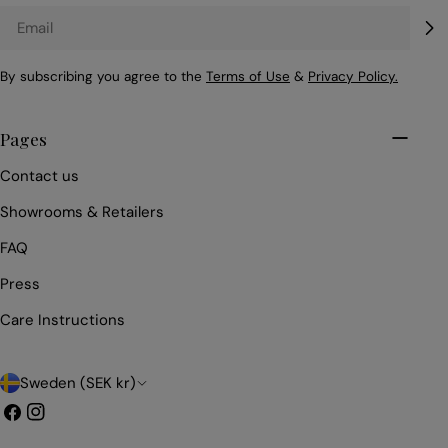
Email
By subscribing you agree to the
Terms of Use
&
Privacy Policy.
Pages
Contact us
Showrooms & Retailers
FAQ
Press
Care Instructions
C
Sweden (SEK kr)
o
Facebook
Instagram