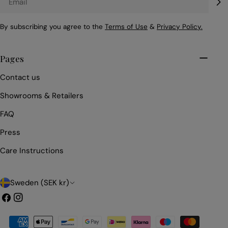
By subscribing you agree to the
Terms of Use
&
Privacy Policy.
Pages
Contact us
Showrooms & Retailers
FAQ
Press
Care Instructions
C
Sweden (SEK kr)
o
Facebook
Instagram
u
Payment