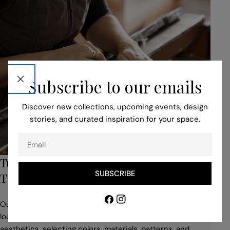
Subscribe to our emails
Discover new collections, upcoming events, design
stories, and curated inspiration for your space.
Email
Turn to Our Bespoke Service for Unique,
SUBSCRIBE
Tailored Pieces
Facebook
Instagram
Our professionals help you to adapt your idea to suit the
location, building style, space use, and desired
aesthetics, selecting colors, materials, patterns, and