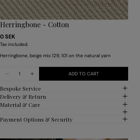
Herringbone - Cotton
Regular
0 SEK
price
Tax included.
Herringbone, beige mix 129, 101 on the natural yarn
Quantity
ADD TO CART
DECREASE QUANTITY FOR HERRINGBONE - COTT
INCREASE QUANTITY FOR HERRINGBONE
Bespoke Service
Delivery & Return
Material & Care
Payment Options & Security