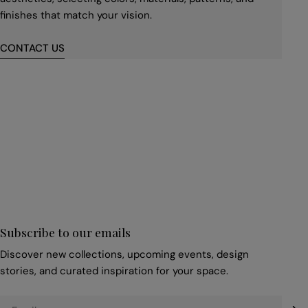
finishes that match your vision.
CONTACT US
First
name
*
Email
*
Subscribe to our emails
Discover new collections, upcoming events, design
stories, and curated inspiration for your space.
Email