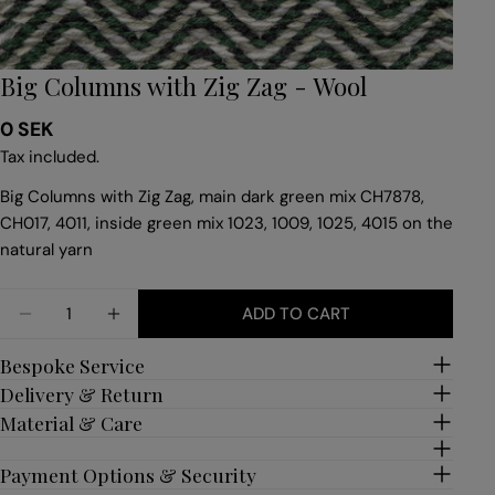
Big Columns with Zig Zag - Wool
Regular
0 SEK
price
Tax included.
Big Columns with Zig Zag, main dark green mix CH7878,
CH017, 4011, inside green mix 1023, 1009, 1025, 4015 on the
natural yarn
Quantity
ADD TO CART
DECREASE QUANTITY FOR BIG COLUMNS WITH ZI
INCREASE QUANTITY FOR BIG COLUMNS 
Bespoke Service
Delivery & Return
Material & Care
Payment Options & Security