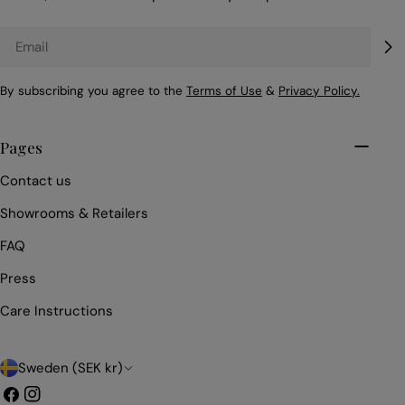
Email
By subscribing you agree to the
Terms of Use
&
Privacy Policy.
Pages
Contact us
Showrooms & Retailers
FAQ
Press
Care Instructions
C
Sweden (SEK kr)
o
Facebook
Instagram