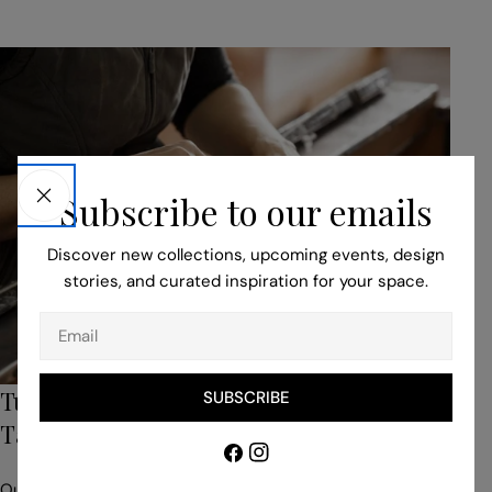
Subscribe to our emails
Discover new collections, upcoming events, design
stories, and curated inspiration for your space.
Email
Turn to Our Bespoke Service for Unique,
SUBSCRIBE
Tailored Pieces
Facebook
Instagram
Our professionals help you to adapt your idea to suit the