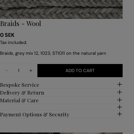
Braids - Wool
Regular
0 SEK
price
Tax included.
Braids, grey mix 12, 1023, ST1011 on the natural yarn
Quantity
ADD TO CART
DECREASE QUANTITY FOR BRAIDS - WOOL
INCREASE QUANTITY FOR BRAIDS - WOO
Bespoke Service
Delivery & Return
Material & Care
Payment Options & Security