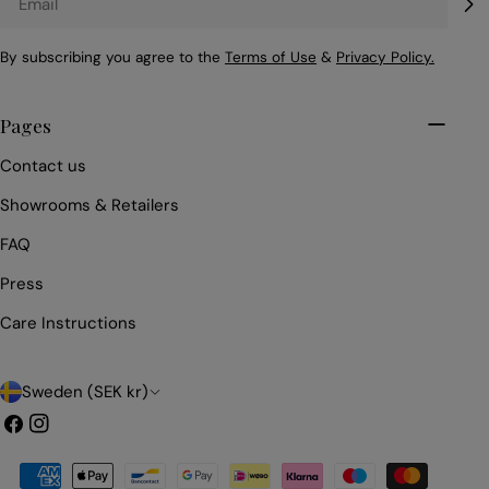
By subscribing you agree to the
Terms of Use
&
Privacy Policy.
Pages
Contact us
Showrooms & Retailers
FAQ
Press
Care Instructions
C
Sweden (SEK kr)
o
Facebook
Instagram
u
Payment