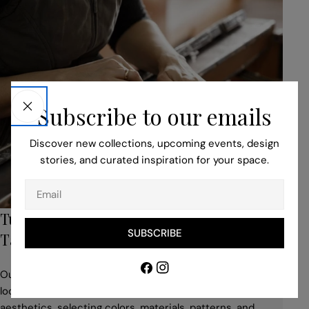
Subscribe to our emails
Discover new collections, upcoming events, design
stories, and curated inspiration for your space.
Email
Turn to Our Bespoke Service for Unique,
SUBSCRIBE
Tailored Pieces
Facebook
Instagram
Our professionals help you to adapt your idea to suit the
location, building style, space use, and desired
aesthetics, selecting colors, materials, patterns, and