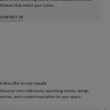
finishes that match your vision.
CONTACT US
First
name
*
Email
*
Subscribe to our emails
Discover new collections, upcoming events, design
stories, and curated inspiration for your space.
Email