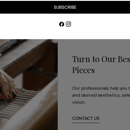
SUBSCRIBE
Facebook
Instagram
Turn to Our Bes
Pieces
Our professionals help you to
and desired aesthetics, sele
vision.
CONTACT US