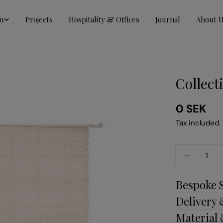
n
Projects
Hospitality & Offices
Journal
About 
Collect
Regular
0 SEK
price
Tax included.
Quantity
DECREAS
Bespoke 
Delivery
Material