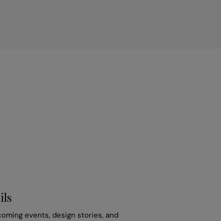
ils
coming events, design stories, and