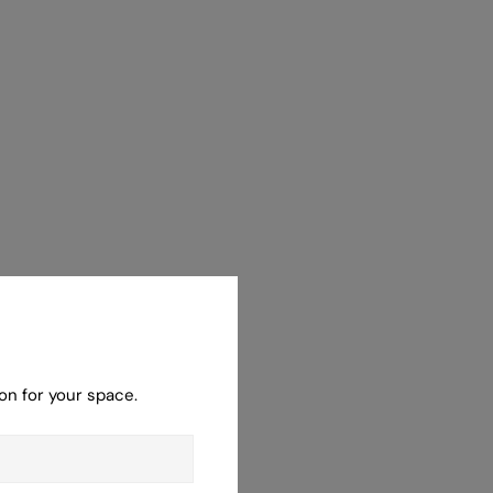
on for your space.