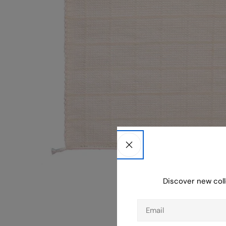
Discover new coll
Email