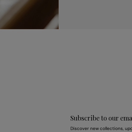
Subscribe to our ema
Discover new collections, up