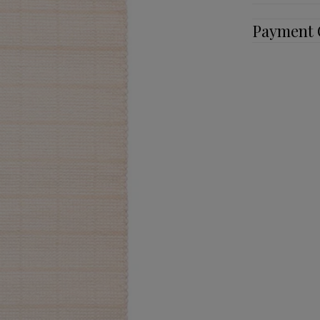
Payment 