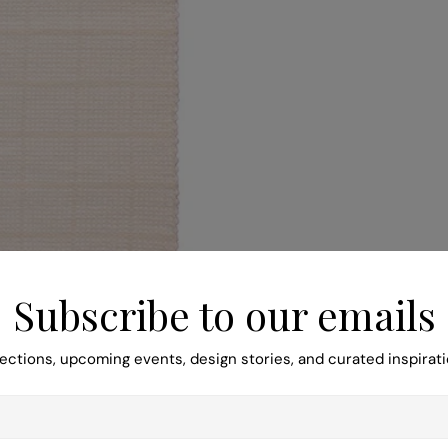
Subscribe to our emails
ections, upcoming events, design stories, and curated inspirati