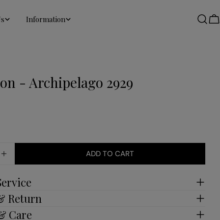
Us
Information
C
ion - Archipelago 2929
ADD TO CART
E QUANTITY FOR COLLECTION - ARCHIPELAGO 292
INCREASE QUANTITY FOR COLLECTION - ARCHIPEL
Service
 & Return
 & Care