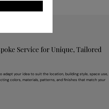
poke Service for Unique, Tailored
 adapt your idea to suit the location, building style, space use,
cting colors, materials, patterns, and finishes that match your