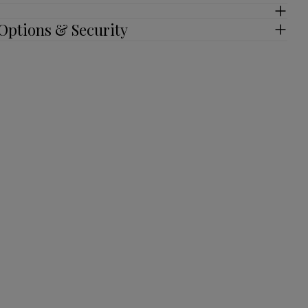
Options & Security