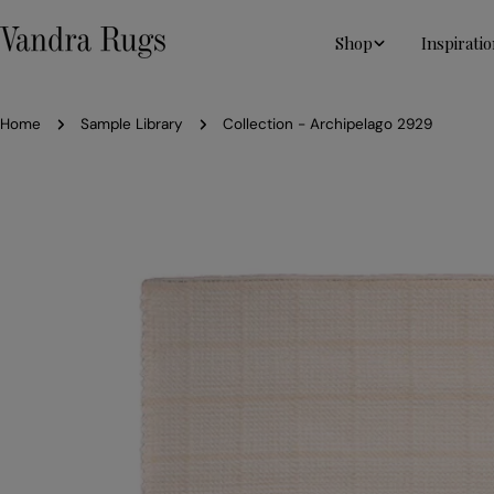
Skip
to
Shop
Inspiratio
content
Home
Sample Library
Collection - Archipelago 2929
Skip
to
product
information