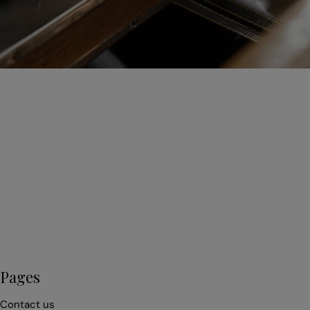
First
name
*
Email
*
Pages
Contact us