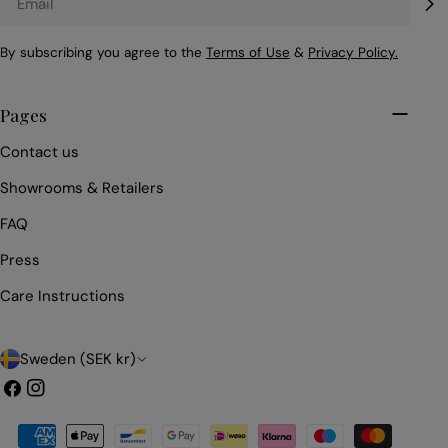
By subscribing you agree to the
Terms of Use
&
Privacy Policy.
Pages
Contact us
Showrooms & Retailers
FAQ
Press
Care Instructions
C
Sweden (SEK kr)
o
Facebook
Instagram
u
Payment