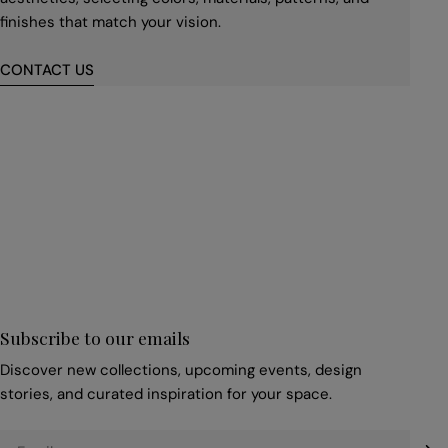
finishes that match your vision.
CONTACT US
First
name
*
Email
*
Subscribe to our emails
Discover new collections, upcoming events, design
stories, and curated inspiration for your space.
Email