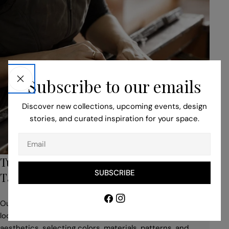
Subscribe to our emails
Discover new collections, upcoming events, design
stories, and curated inspiration for your space.
Email
Turn to Our Bespoke Service for Unique,
SUBSCRIBE
Tailored Pieces
Facebook
Instagram
Our professionals help you to adapt your idea to suit the
location, building style, space use, and desired
aesthetics, selecting colors, materials, patterns, and