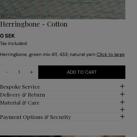
Herringbone - Cotton
Regular
0 SEK
price
Tax included.
Herringbone, green mix 411, 433; natural yarn
Click to large
Quantity
ADD TO CART
DECREASE QUANTITY FOR HERRINGBONE - COTT
INCREASE QUANTITY FOR HERRINGBONE
Bespoke Service
Delivery & Return
Material & Care
Payment Options & Security