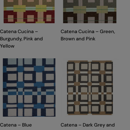
TYPE:
TYPE:
Catena Cucina –
Catena Cucina – Green,
Burgundy, Pink and
Brown and Pink
Yellow
TYPE:
TYPE:
Catena – Blue
Catena – Dark Grey and