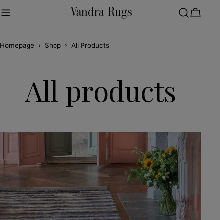
Skip
to
Cart
content
Homepage
›
Shop
›
All Products
All products