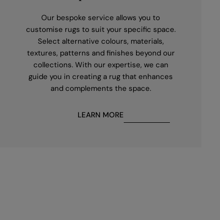
Our bespoke service allows you to
customise rugs to suit your specific space.
Select alternative colours, materials,
textures, patterns and finishes beyond our
collections. With our expertise, we can
guide you in creating a rug that enhances
and complements the space.
LEARN MORE
First
name
*
Email
*