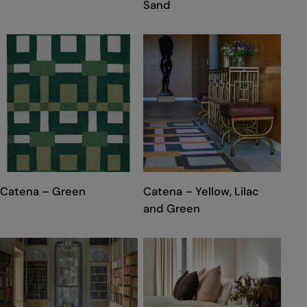
Sand
TYPE:
TYPE:
Catena – Green
Catena – Yellow, Lilac
and Green