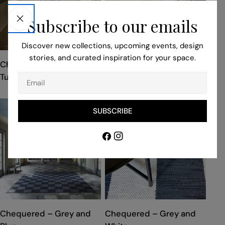
Subscribe to our emails
Discover new collections, upcoming events, design
stories, and curated inspiration for your space.
TYPE:
TYPE:
Chequered – Black and
Chequered – Cream
Turquoise
Email
SUBSCRIBE
Facebook
Instagram
TYPE:
TYPE:
Chequered – Grey and
Chequered – Grey and