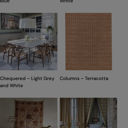
Blue
White
TYPE:
TYPE:
Chequered – Light Grey
Columns – Terracotta
and White