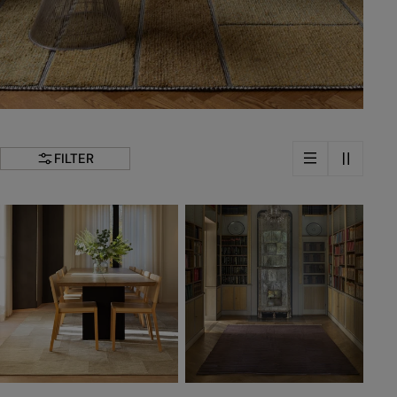
FILTER