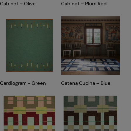
TYPE:
TYPE:
Cabinet – Olive
Cabinet – Plum Red
TYPE:
TYPE:
Cardiogram - Green
Catena Cucina – Blue