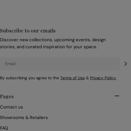
Subscribe to our emails
Discover new collections, upcoming events, design
stories, and curated inspiration for your space.
Email
By subscribing you agree to the
Terms of Use
&
Privacy Policy.
Pages
Contact us
Showrooms & Retailers
FAQ