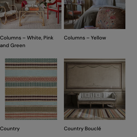
TYPE:
TYPE:
Columns – White, Pink
Columns – Yellow
and Green
TYPE:
TYPE:
Country
Country Bouclé