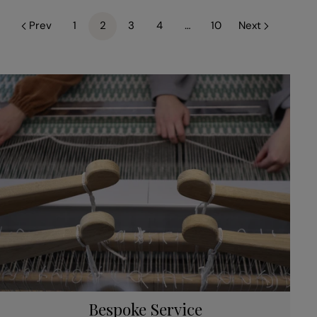
Prev
1
2
3
4
…
10
Next
Bespoke Service